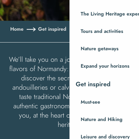
The Living Heritage expe
Home
Get inspired
Savouring Normandy
Tours and activities
Nature getaways
We’ll take you on a journey to discover the
Expand your horizons
flavors of Normandy: visit local producers,
discover the secrets of cider mills,
Get inspired
andouilleries or calvados distilleries, and
taste traditional Norman recipes. An
Must-see
authentic gastronomic experience awaits
you, at the heart of our rich culinary
Nature and Hiking
heritage.
Leisure and discovery