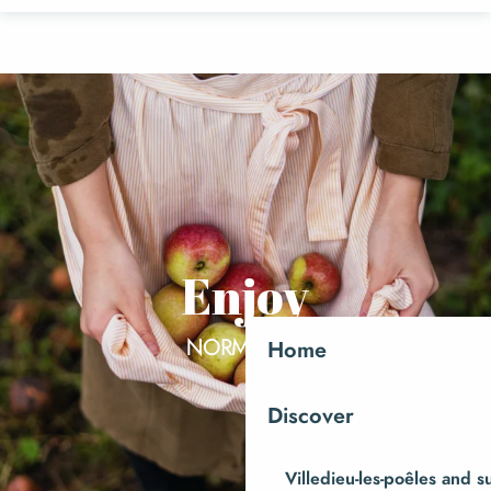
Aller
au
contenu
principal
Enjoy
NORMANDY
Home
Discover
Villedieu-les-poêles and 