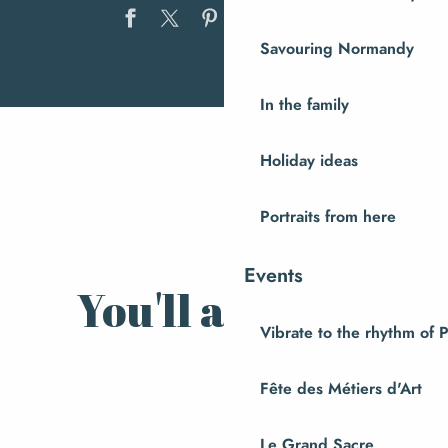
Ajouter au
Savouring Normandy
Discover Andouillerie de la
In the family
Baleine
A visit to Domaine du Coquerel
Holiday ideas
Local recipes
Portraits from here
Events
You'll also like
Vibrate to the rhythm of 
Nature and Hiking
Fête des Métiers d'Art
Le Grand Sacre