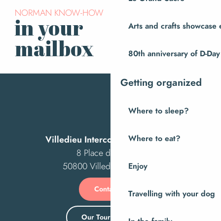
NORMAN KNOW-HOW
in your
Arts and crafts showcase 
Subscribe to our
newsletter
mailbox
80th anniversary of D-Day
Getting organized
Where to sleep?
Villedieu Intercom Tourist Office
Where to eat?
8 Place des Costils
50800 Villedieu-les-Poêles
Enjoy
Contact us
Travelling with your dog
Our Tourist Office