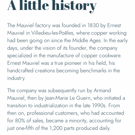
A little history
The Mauviel factory was founded in 1830 by Ernest
Mauviel in Villedieu-les-Poêles, where copper working
had been going on since the Middle Ages. In the early
days, under the vision of its founder, the company
specialized in the manufacture of copper cookware.
Ernest Mauviel was a true pioneer in his field, his
handcrafted creations becoming benchmarks in the
industry.
The company was subsequently run by Armand
Mauviel, then by Jean-Marie Le Guern, who initiated a
transition to industrialization in the late 1990s. From
then on, professional customers, who had accounted
for 80% of sales, became a minority, accounting for
just one-fifth of the 1,200 parts produced daily.