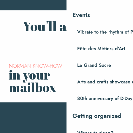
Events
You'll also like
Vibrate to the rhythm of 
Champrépus Zoo
Fête des Métiers d'Art
NORMAN KNOW-HOW
Le Grand Sacre
in your
Subscribe to our
newsletter
Arts and crafts showcase 
mailbox
80th anniversary of D-Day
Getting organized