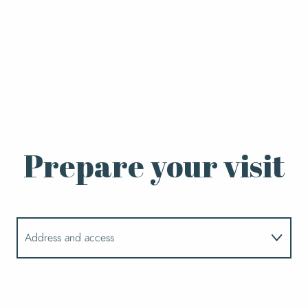
Prepare your visit
Address and access
Opening hours