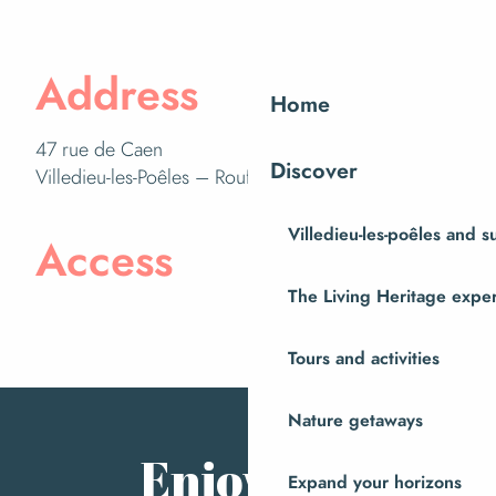
Address
Home
47 rue de Caen
Discover
Villedieu-les-Poêles – Rouffigny
Villedieu-les-poêles and 
Access
The Living Heritage expe
Tours and activities
Nature getaways
Enjoy the
Expand your horizons