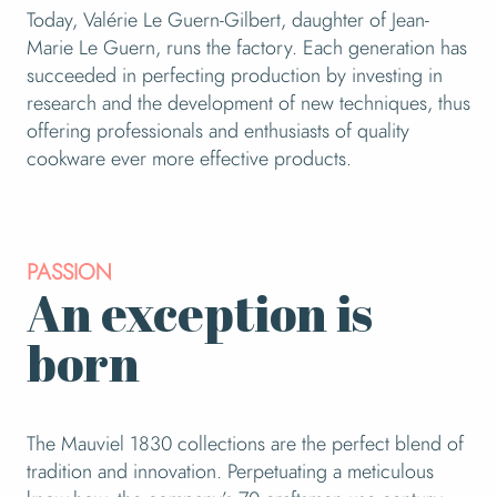
Today, Valérie Le Guern-Gilbert, daughter of Jean-
Marie Le Guern, runs the factory. Each generation has
succeeded in perfecting production by investing in
research and the development of new techniques, thus
offering professionals and enthusiasts of quality
cookware ever more effective products.
PASSION
An exception is
born
The Mauviel 1830 collections are the perfect blend of
tradition and innovation. Perpetuating a meticulous