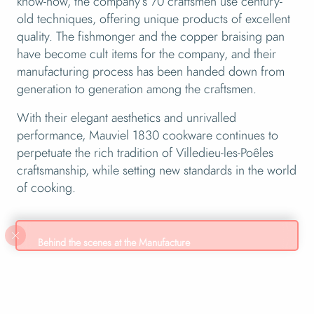
know-how, the company’s 70 craftsmen use century-
old techniques, offering unique products of excellent
quality. The fishmonger and the copper braising pan
have become cult items for the company, and their
manufacturing process has been handed down from
generation to generation among the craftsmen.
With their elegant aesthetics and unrivalled
performance, Mauviel 1830 cookware continues to
perpetuate the rich tradition of Villedieu-les-Poêles
craftsmanship, while setting new standards in the world
of cooking.
Behind the scenes at the Manufacture
Live a unique experience! Mauviel1830 opens its
workshop doors to you. A unique tour awaits you to
discover the treasures of handcrafted production and the
ancestral know-how of the factory. More than just a visit,
it’s an opportunity to discover the region’s heritage.