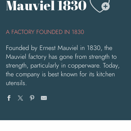
Ajo
Mauviel 1830
A FACTORY FOUNDED IN 1830
Founded by Ernest Mauviel in 1830, the
Mauviel factory has gone from strength to
strength, particularly in copperware. Today,
the company is best known for its kitchen
utensils.