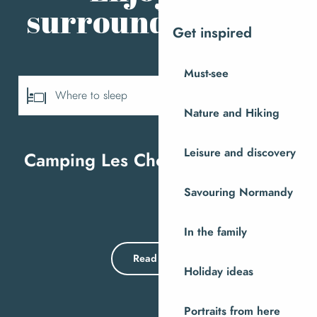
surrounding area
Get inspired
Must-see
Where to sleep
Nature and Hiking
Where to eat
Leisure and discovery
Camping Les Chevaliers de Malte
M
All tours
Savouring Normandy
In the family
Read more
Holiday ideas
Portraits from here