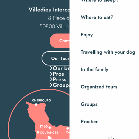
Where to sleep?
Villedieu Intercom Tourist Office
8 Place des Costils
Where to eat?
50800 Villedieu-les-Poêles
Enjoy
Contact us
Travelling with your dog
Our Tourist Office
Our brochures
In the family
Pros
Press
Groups
Organized tours
Groups
Practice