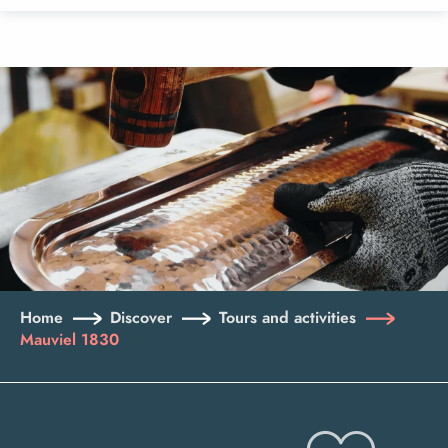
Aller
au
contenu
principal
Home
Discover
Tours and activities
Mauviel 1830