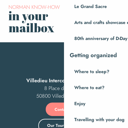
Le Grand Sacre
NORMAN KNOW-HOW
in your
Subscribe to our
newsletter
Arts and crafts showcase 
mailbox
80th anniversary of D-Day
Getting organized
Where to sleep?
Villedieu Intercom Tourist Office
Where to eat?
8 Place des Costils
50800 Villedieu-les-Poêles
Enjoy
Contact us
Travelling with your dog
Our Tourist Office