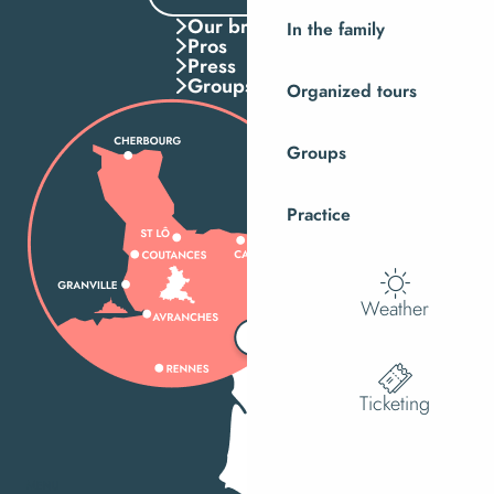
Our brochures
In the family
Pros
Press
Groups
Organized tours
Groups
Practice
Weather
Ticketing
MENU