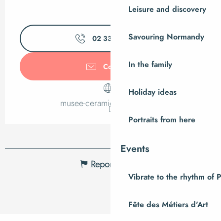
Leisure and discovery
Savouring Normandy
02 33 79 35
▒▒
In the family
Contact us
Holiday ideas
musee-ceramique.manche.fr
Portraits from here
Events
Report mistake
Vibrate to the rhythm of 
Fête des Métiers d'Art