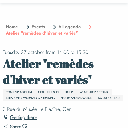
Aller
au
contenu
principal
Home
Events
All agenda
Atelier "remèdes d'hiver et variés"
Tuesday 27 october from 14:00 to 15:30
Atelier "remèdes
d'hiver et variés"
CONTEMPORARY ART
CRAFT INDUSTRY
NATURE
WORK SHOP / COURSE
INITIATIONS / WORKSHOPS / TRAINING
NATURE AND RELAXATION
NATURE OUTINGS
3 Rue du Musée Le Placître, Ger
Getting there
Ajouter aux favoris
Share