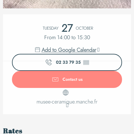
Opening hours & cont
27
TUESDAY
OCTOBER
From 14:00 to 15:30
Add to Google Calendar
02 33 79 35
▒▒
Contact us
musee-ceramique.manche.fr
Rates