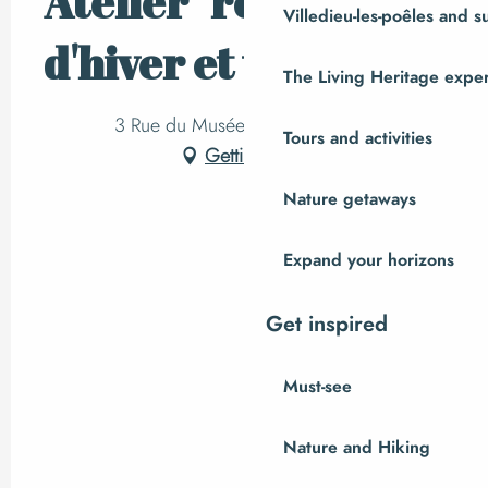
Atelier "remèdes
Villedieu-les-poêles and 
d'hiver et variés"
The Living Heritage expe
3 Rue du Musée Le Placître, Ger
Tours and activities
Getting there
Nature getaways
Expand your horizons
Get inspired
Must-see
Nature and Hiking