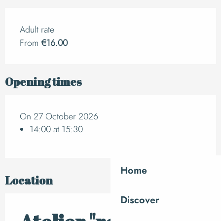
Adult rate
From
€16.00
Opening times
On 27 October 2026
14:00 at 15:30
Home
Location
Discover