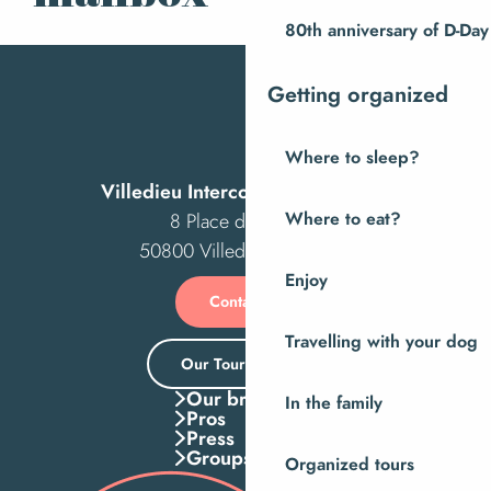
80th anniversary of D-Day
Getting organized
Where to sleep?
Villedieu Intercom Tourist Office
8 Place des Costils
Where to eat?
50800 Villedieu-les-Poêles
Enjoy
Contact us
Travelling with your dog
Our Tourist Office
Our brochures
In the family
Pros
Press
Groups
Organized tours