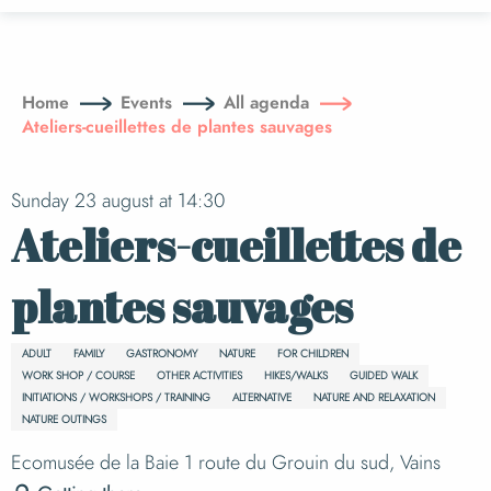
Aller
au
contenu
principal
Home
Events
All agenda
Ateliers-cueillettes de plantes sauvages
Sunday 23 august at 14:30
Ateliers-cueillettes de
plantes sauvages
ADULT
FAMILY
GASTRONOMY
NATURE
FOR CHILDREN
WORK SHOP / COURSE
OTHER ACTIVITIES
HIKES/WALKS
GUIDED WALK
INITIATIONS / WORKSHOPS / TRAINING
ALTERNATIVE
NATURE AND RELAXATION
NATURE OUTINGS
Ecomusée de la Baie 1 route du Grouin du sud, Vains