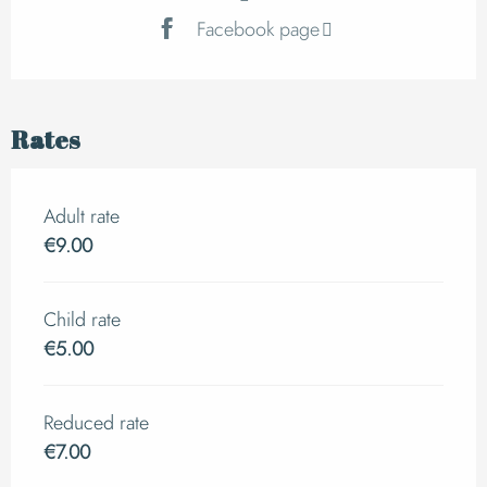
Facebook page
Rates
Adult rate
€9.00
Child rate
€5.00
Reduced rate
€7.00