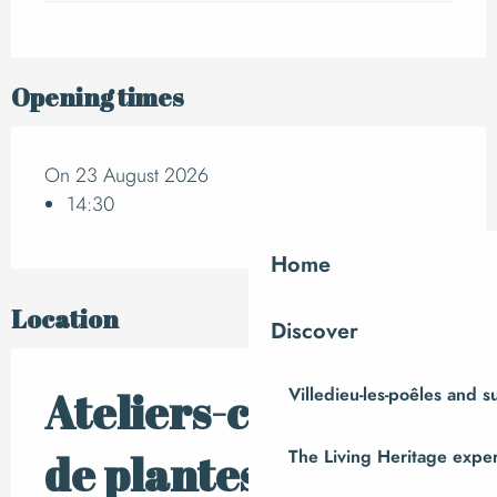
Opening times
On 23 August 2026
14:30
Home
Location
Discover
Villedieu-les-poêles and 
Ateliers-cueillettes
The Living Heritage expe
de plantes sauvages