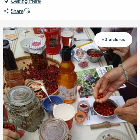
Getting there
Ajouter aux favoris
Share
+3 pictures