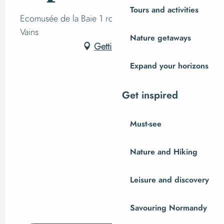
Tours and activities
Ecomusée de la Baie 1 route du Grouin du sud,
Vains
Nature getaways
Getting there
Expand your horizons
Get inspired
Must-see
Nature and Hiking
Leisure and discovery
Savouring Normandy