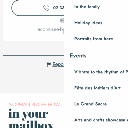
In the family
02 33 89 06
▒▒
Holiday ideas
ecomusee-baie.manche.fr
Portraits from here
Events
Report mistake
Vibrate to the rhythm of 
Fête des Métiers d'Art
NORMAN KNOW-HOW
Le Grand Sacre
in your
Subscribe to our
newsletter
Arts and crafts showcase 
mailbox