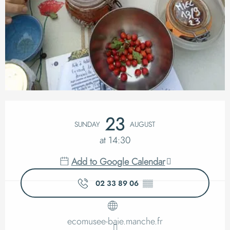
Opening hours & cont
23
SUNDAY
AUGUST
at 14:30
Add to Google Calendar
02 33 89 06
▒▒
ecomusee-baie.manche.fr