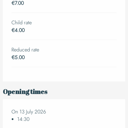
€7.00
Child rate
€4.00
Reduced rate
€5.00
Opening times
On 13 July 2026
14:30