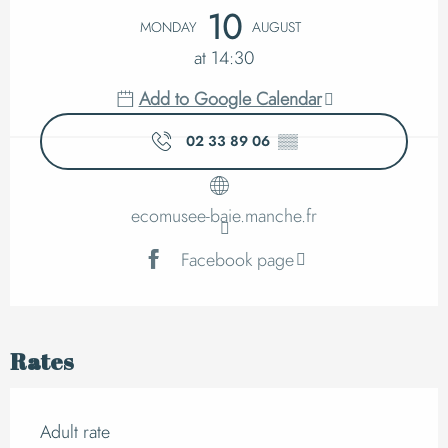
Opening hours & cont
10
MONDAY
AUGUST
at 14:30
Add to Google Calendar
02 33 89 06
▒▒
ecomusee-baie.manche.fr
Facebook page
Rates
Adult rate