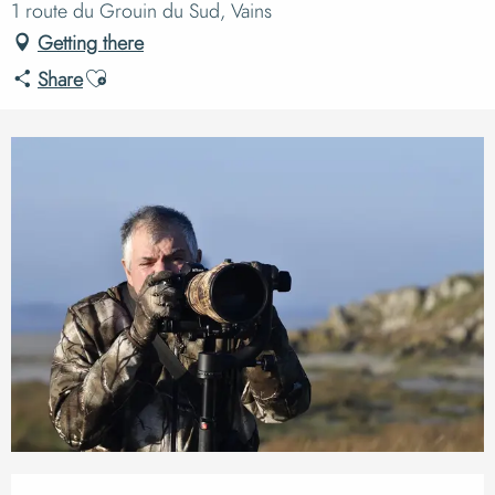
1 route du Grouin du Sud, Vains
Getting there
Ajouter aux favoris
Share