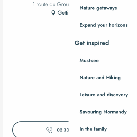
1 route du Grouin du Sud, Vains
Nature getaways
Getting there
Expand your horizons
Get inspired
Must-see
Nature and Hiking
Leisure and discovery
Savouring Normandy
In the family
02 33 89 06
▒▒