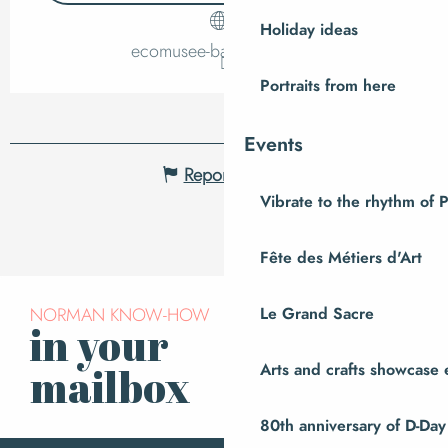
Holiday ideas
ecomusee-baie.manche.fr
Portraits from here
Events
Report mistake
Vibrate to the rhythm of 
Fête des Métiers d'Art
NORMAN KNOW-HOW
Le Grand Sacre
in your
Subscribe to our
newsletter
Arts and crafts showcase 
mailbox
80th anniversary of D-Day