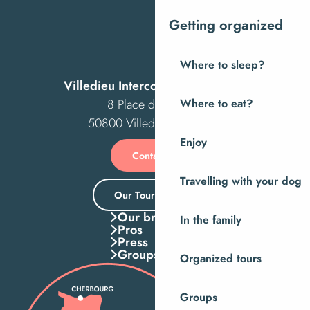
Getting organized
Where to sleep?
Villedieu Intercom Tourist Office
8 Place des Costils
Where to eat?
50800 Villedieu-les-Poêles
Enjoy
Contact us
Travelling with your dog
Our Tourist Office
Our brochures
In the family
Pros
Press
Groups
Organized tours
Groups