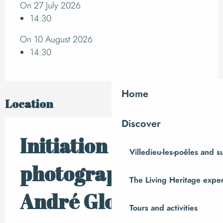
On 27 July 2026
14:30
On 10 August 2026
14:30
Home
Location
Discover
Initiation à la
Villedieu-les-poêles and 
photographie avec
The Living Heritage expe
André Gloux
Tours and activities