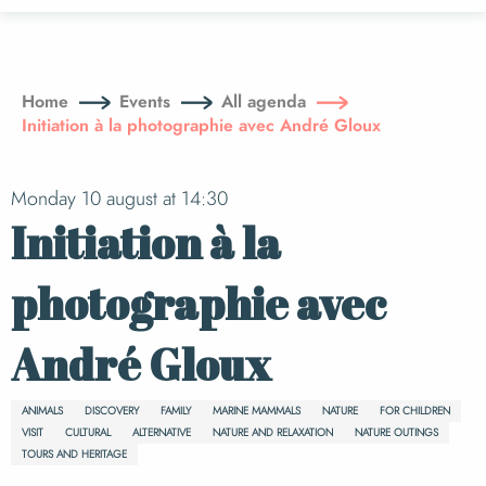
Aller
au
contenu
principal
Home
Events
All agenda
Initiation à la photographie avec André Gloux
Monday 10 august at 14:30
Initiation à la
photographie avec
André Gloux
ANIMALS
DISCOVERY
FAMILY
MARINE MAMMALS
NATURE
FOR CHILDREN
VISIT
CULTURAL
ALTERNATIVE
NATURE AND RELAXATION
NATURE OUTINGS
TOURS AND HERITAGE