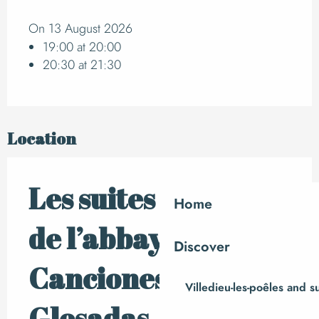
On 13 August 2026
19:00 at 20:00
20:30 at 21:30
Location
Les suites musicales
Home
de l’abbaye –
Discover
Canciones
Villedieu-les-poêles and 
Glosadas