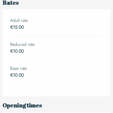
Rates
Adult rate
€15.00
Reduced rate
€10.00
Base rate
€10.00
Opening times