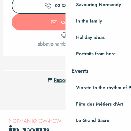
Savouring Normandy
02 33 61 76
▒▒
In the family
Contact us
Holiday ideas
abbaye-hambye.manche.fr
Portraits from here
Events
Report mistake
Vibrate to the rhythm of 
Fête des Métiers d'Art
Le Grand Sacre
NORMAN KNOW-HOW
in your