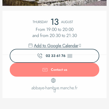
Opening hours & cont
13
THURSDAY
AUGUST
From 19:00 to 20:00
and from 20:30 to 21:30
Add to Google Calendar
02 33 61 76
▒▒
Contact us
abbaye-hambye.manche.fr