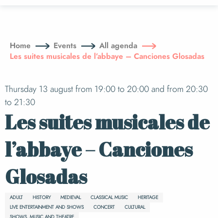
Aller
au
contenu
principal
Home
Events
All agenda
Les suites musicales de l’abbaye – Canciones Glosadas
Thursday 13 august from 19:00 to 20:00 and from 20:30
to 21:30
Les suites musicales de
l’abbaye – Canciones
Glosadas
ADULT
HISTORY
MEDIEVAL
CLASSICAL MUSIC
HERITAGE
LIVE ENTERTAINMENT AND SHOWS
CONCERT
CULTURAL
SHOWS, MUSIC AND THEATRE