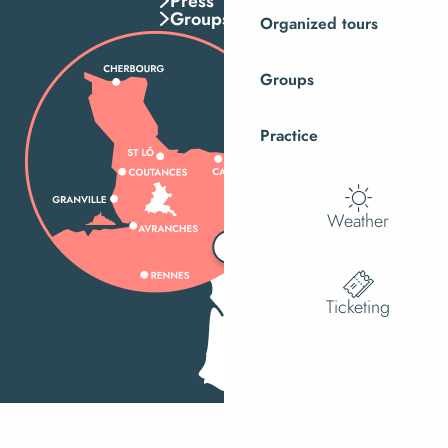
Press
Groups
Organized tours
Groups
Practice
Weather
Ticketing
MENU
Search
Ac
Voir les f
How do I get there?