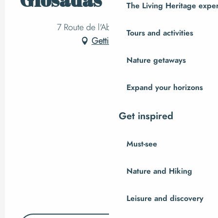
The Living Heritage expe
7 Route de l'Abbaye, Hambye
Tours and activities
Getting there
Nature getaways
Expand your horizons
Get inspired
Must-see
Nature and Hiking
Leisure and discovery