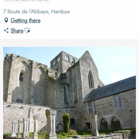
7 Route de l'Abbaye, Hambye
Getting there
Ajouter aux favoris
Share