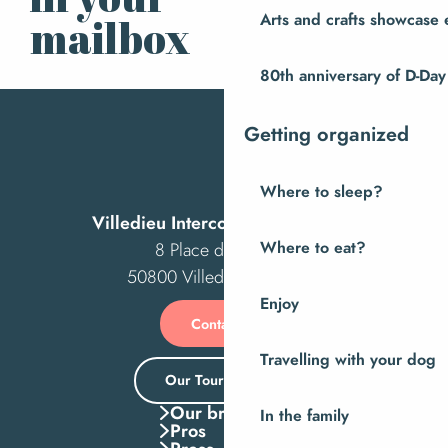
Subscribe to our
newsletter
Arts and crafts showcase 
mailbox
80th anniversary of D-Day
Getting organized
Where to sleep?
Villedieu Intercom Tourist Office
Where to eat?
8 Place des Costils
50800 Villedieu-les-Poêles
Enjoy
Contact us
Travelling with your dog
Our Tourist Office
Our brochures
In the family
Pros