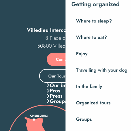
Getting organized
Where to sleep?
Villedieu Intercom Tourist Office
8 Place des Costils
Where to eat?
50800 Villedieu-les-Poêles
Enjoy
Contact us
Travelling with your dog
Our Tourist Office
Our brochures
In the family
Pros
Press
Groups
Organized tours
Groups