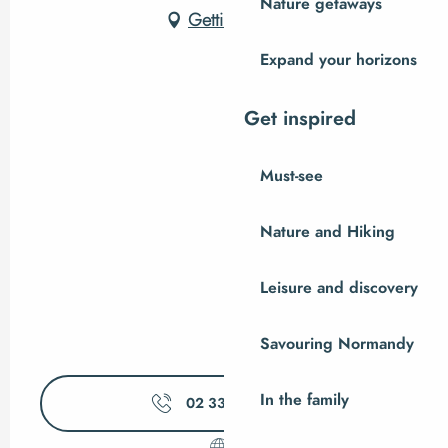
Nature getaways
Getting there
Expand your horizons
Get inspired
Must-see
Nature and Hiking
Leisure and discovery
Savouring Normandy
In the family
02 33 89 06
▒▒