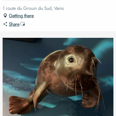
1 route du Grouin du Sud, Vains
Getting there
Ajouter aux favoris
Share