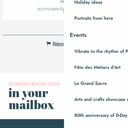
Holiday ideas
ecomusee-baie.manche.fr
Portraits from here
Events
Report mistake
Vibrate to the rhythm of 
Fête des Métiers d'Art
NORMAN KNOW-HOW
Le Grand Sacre
in your
Subscribe to our
newsletter
Arts and crafts showcase 
mailbox
80th anniversary of D-Day