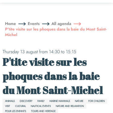
Aller
au
contenu
principal
Home
Events
All agenda
P'tite visite sur les phoques dans la baie du Mont Saint-
Michel
Thursday 13 august from 14:30 to 15:15
P'tite visite sur les
phoques dans la baie
du Mont Saint-Michel
ANIMALS
DISCOVERY
FAMILY
MARINE MAMMALS
NATURE
FOR CHILDREN
VISIT
CULTURAL
NAUTICAL EVENTS
NATURE AND RELAXATION
POUR LES ENFANTS
TOURS AND HERITAGE