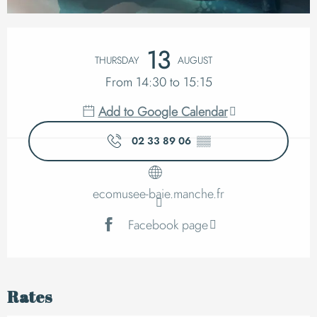
Opening hours & cont
13
THURSDAY
AUGUST
From 14:30 to 15:15
Add to Google Calendar
02 33 89 06
▒▒
ecomusee-baie.manche.fr
Facebook page
Rates