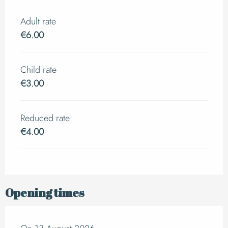
Adult rate
€6.00
Child rate
€3.00
Reduced rate
€4.00
Opening times