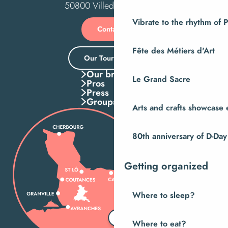
50800 Villedieu-les-Poêles
Vibrate to the rhythm of 
Contact us
Fête des Métiers d'Art
Our Tourist Office
Our brochures
Le Grand Sacre
Pros
Press
Groups
Arts and crafts showcase 
80th anniversary of D-Day
Getting organized
Where to sleep?
Where to eat?