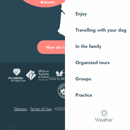
Enjoy
Travelling with your dog
In the family
How do I get there?
Organized tours
Groups
Practice
Sitemap
-
Terms of Use
-
©2023 Villedieu-les-Poêles Intercom
Weather