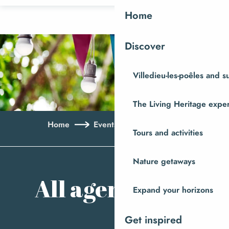
Aller
Home
au
contenu
Discover
principal
Villedieu-les-poêles and 
The Living Heritage expe
Home
Events
All agenda
Tours and activities
Ajo
Nature getaways
All agenda
Expand your horizons
Get inspired