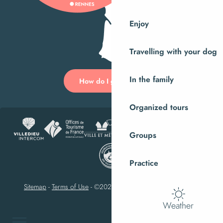
Enjoy
Travelling with your dog
In the family
How do I get there?
Organized tours
Groups
Practice
Sitemap
-
Terms of Use
-
©2023 Villedieu-les-Poêles Intercom
Weather