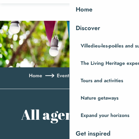
Aller
Home
au
contenu
Discover
principal
Villedieu-les-poêles and 
The Living Heritage expe
Home
Events
All agenda
Tours and activities
Ajo
Nature getaways
All agenda
Expand your horizons
Get inspired