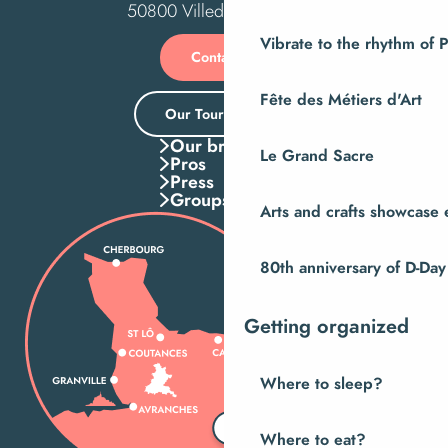
50800 Villedieu-les-Poêles
Vibrate to the rhythm of 
Contact us
Fête des Métiers d'Art
Our Tourist Office
Our brochures
Le Grand Sacre
Pros
Press
Groups
Arts and crafts showcase 
80th anniversary of D-Day
Getting organized
Where to sleep?
Where to eat?