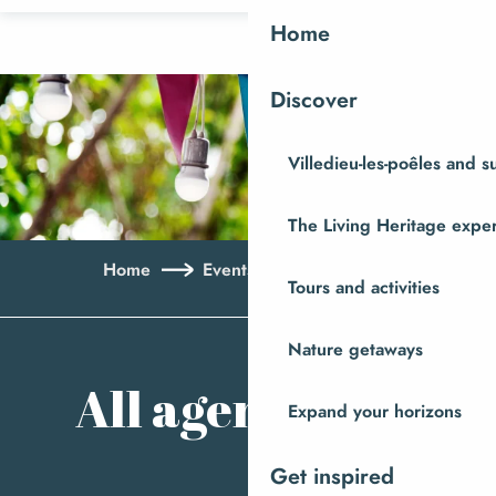
Aller
Home
au
contenu
Discover
principal
Villedieu-les-poêles and 
The Living Heritage expe
Home
Events
All agenda
Tours and activities
Ajo
Nature getaways
All agenda
Expand your horizons
Get inspired