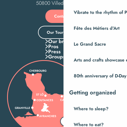
50800 Villedieu-les-Poêles
Vibrate to the rhythm of 
Contact us
Fête des Métiers d'Art
Our Tourist Office
Our brochures
Le Grand Sacre
Pros
Press
Groups
Arts and crafts showcase 
80th anniversary of D-Day
Getting organized
Where to sleep?
Where to eat?