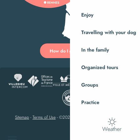
Enjoy
Travelling with your dog
In the family
How do I get there?
Organized tours
Groups
Practice
Sitemap
-
Terms of Use
-
©2023 Villedieu-les-Poêles Intercom
Weather