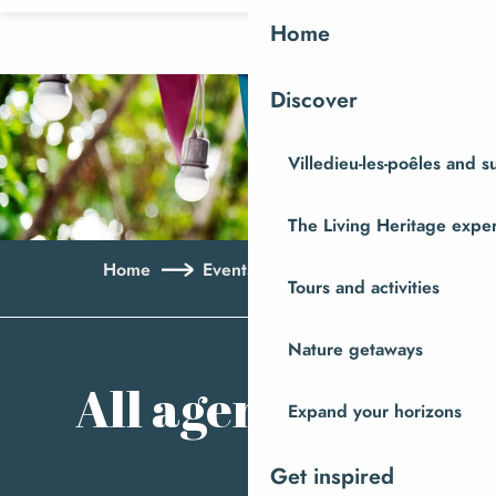
Aller
Home
au
contenu
Discover
principal
Villedieu-les-poêles and 
The Living Heritage expe
Home
Events
All agenda
Tours and activities
Ajo
Nature getaways
All agenda
Expand your horizons
Get inspired