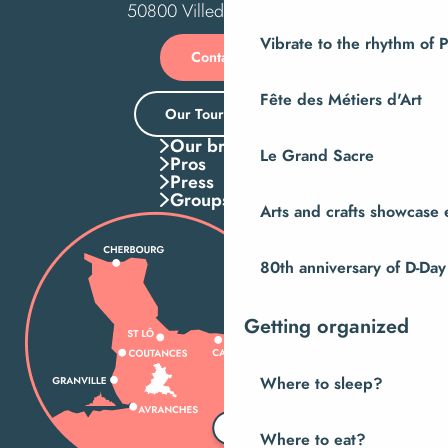
50800 Villedieu-les-Poêles
Vibrate to the rhythm of 
Contact us
Fête des Métiers d'Art
Our Tourist Office
Our brochures
Le Grand Sacre
Pros
Press
Groups
Arts and crafts showcase 
80th anniversary of D-Day
Getting organized
Where to sleep?
Where to eat?