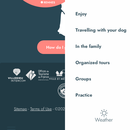
Enjoy
Travelling with your dog
In the family
How do I get there?
Organized tours
Groups
Practice
Sitemap
-
Terms of Use
-
©2023 Villedieu-les-Poêles Intercom
Weather