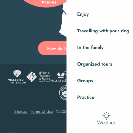
Enjoy
Travelling with your dog
In the family
How do I get there?
Organized tours
Groups
Practice
Sitemap
-
Terms of Use
-
©2023 Villedieu-les-Poêles Intercom
Weather