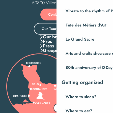
50800 Villedieu-les-Poêles
Vibrate to the rhythm of 
Contact us
Fête des Métiers d'Art
Our Tourist Office
Our brochures
Le Grand Sacre
Pros
Press
Groups
Arts and crafts showcase 
80th anniversary of D-Day
Getting organized
Where to sleep?
Where to eat?