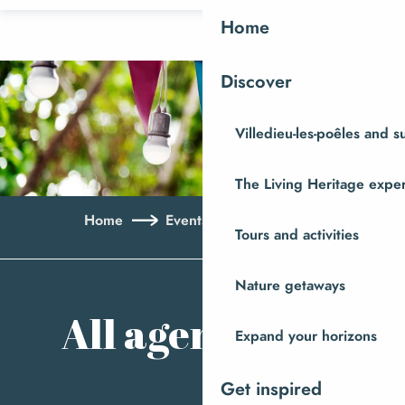
Aller
Home
au
contenu
Discover
principal
Villedieu-les-poêles and 
The Living Heritage expe
Home
Events
All agenda
Tours and activities
Ajo
Nature getaways
All agenda
Expand your horizons
Get inspired