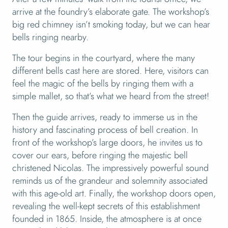
arrive at the foundry’s elaborate gate. The workshop’s
big red chimney isn’t smoking today, but we can hear
bells ringing nearby.
The tour begins in the courtyard, where the many
different bells cast here are stored. Here, visitors can
feel the magic of the bells by ringing them with a
simple mallet, so that’s what we heard from the street!
Then the guide arrives, ready to immerse us in the
history and fascinating process of bell creation. In
front of the workshop’s large doors, he invites us to
cover our ears, before ringing the majestic bell
christened Nicolas. The impressively powerful sound
reminds us of the grandeur and solemnity associated
with this age-old art. Finally, the workshop doors open,
revealing the well-kept secrets of this establishment
founded in 1865. Inside, the atmosphere is at once