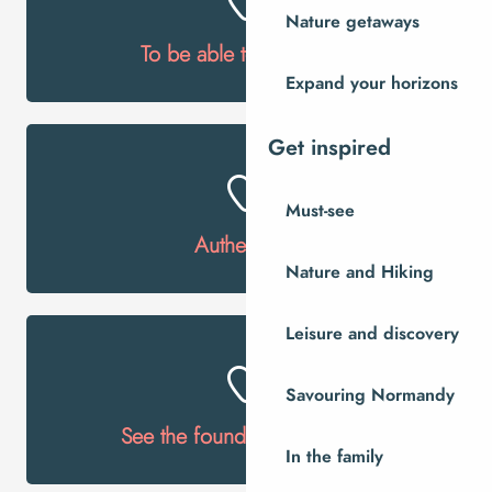
Nature getaways
To be able to ring bells!
Expand your horizons
Get inspired
Must-see
Authenticity
Nature and Hiking
Leisure and discovery
Savouring Normandy
See the foundrymen at work
In the family