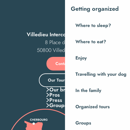
Getting organized
Where to sleep?
Villedieu Intercom Tourist Office
8 Place des Costils
Where to eat?
50800 Villedieu-les-Poêles
Enjoy
Contact us
Travelling with your dog
Our Tourist Office
Our brochures
In the family
Pros
Press
Groups
Organized tours
Groups