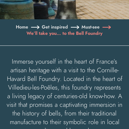
Home
Get inspired
Must-see
We’ll take you… to the Bell Foundry
Immerse yourself in the heart of France’s
artisan heritage with a visit to the Cornille-
Havard Bell Foundry. Located in the heart of
Villedieu-les-Poêles, this foundry represents
a living legacy of centuries-old know-how. A
visit that promises a captivating immersion in
the history of bells, from their traditional
manufacture to their symbolic role in local