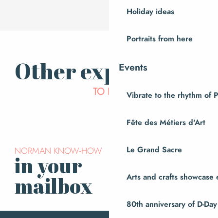
Holiday ideas
Portraits from here
Other experiences
Events
We take you… to visit the
TO LIVE
Vibrate to the rhythm of 
Atelier du Cuivre
Fête des Métiers d'Art
NORMAN KNOW-HOW
Le Grand Sacre
in your
Subscribe to our
newsletter
Arts and crafts showcase 
mailbox
80th anniversary of D-Day