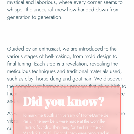
mystical and laborious, where every corner seems to
whisper the ancestral know-how handed down from
generation to generation.
Guided by an enthusiast, we are introduced to the
various stages of bell-making, from mold design to
final tuning. Each step is a revelation, revealing the
meticulous techniques and traditional materials used,
such as clay, horse dung and goat hair. We discover
the complex yet harmonious process that gives birth to
these bells whose sound resonates throughout France
Did you know?
and abroad.
As we leave this enchanting world, we take with us the
To mark the 850th anniversary of Notre-Dame de
vibrant memory of a visit that has aroused our
Paris, nine new bells were made at the Cornille-
Havard foundry. They rang for the first time on
curiosity, enriched our minds and resonated in our
March 23, 2013. Eight of them were renovated in