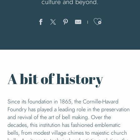
culture and beyond.
Ajouter au
A bit of history
Since its foundation in 1865, the Cornille-Havard
Foundry has played a leading role in the preservation
and revival of the art of bell making. Over the
decades, this institution has fashioned emblematic
bells, from modest village chimes to majestic church