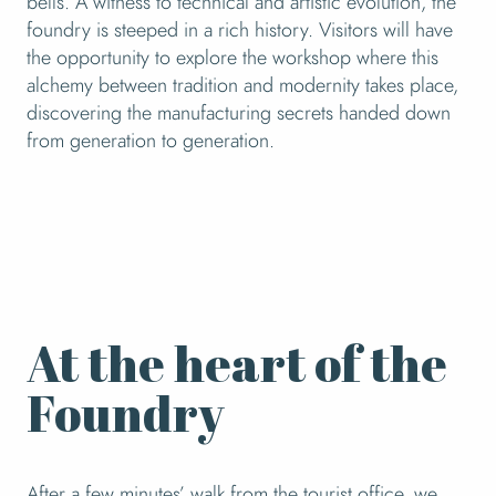
bells. A witness to technical and artistic evolution, the
foundry is steeped in a rich history. Visitors will have
the opportunity to explore the workshop where this
alchemy between tradition and modernity takes place,
discovering the manufacturing secrets handed down
from generation to generation.
At the heart of the
Foundry
After a few minutes’ walk from the tourist office, we