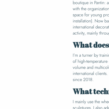
boutique in Pantin: 
with the organizatio
space for young prof
installation). Now b
international decora
activity, mainly thro
What does 
I’m a turner by train
of high-temperature 
volume and multicol
international client
since 2018.
What tech
I mainly use the wh
sculptures, I also a