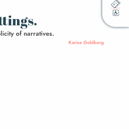
ttings.
icity of narratives.
Karine Goldberg