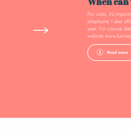
When can w
For visits, it’s impo
telephone. I also of
year. For course date
website www.karin
Read more