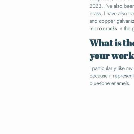
2023, I’ve also bee
brass. I have also tr
and copper galvanizi
micro-cracks in the 
What is th
your wor
I particularly like m
because it represen
blue-tone enamels.