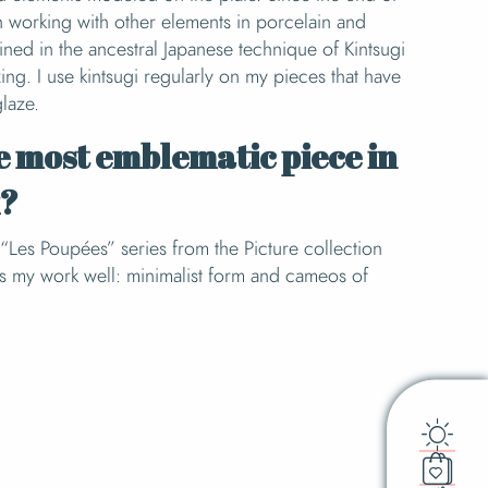
n working with other elements in porcelain and
ained in the ancestral Japanese technique of Kintsugi
ng. I use kintsugi regularly on my pieces that have
glaze.
e most emblematic piece in
k?
y “Les Poupées” series from the Picture collection
ts my work well: minimalist form and cameos of