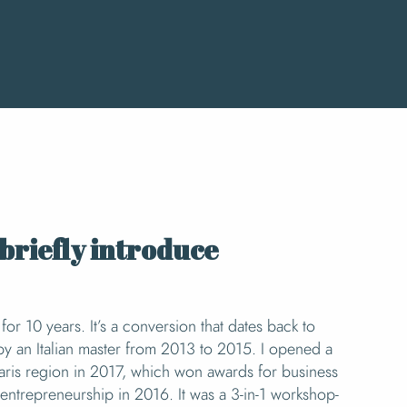
x favoris
briefly introduce
for 10 years. It’s a conversion that dates back to
by an Italian master from 2013 to 2015. I opened a
e Paris region in 2017, which won awards for business
entrepreneurship in 2016. It was a 3-in-1 workshop-