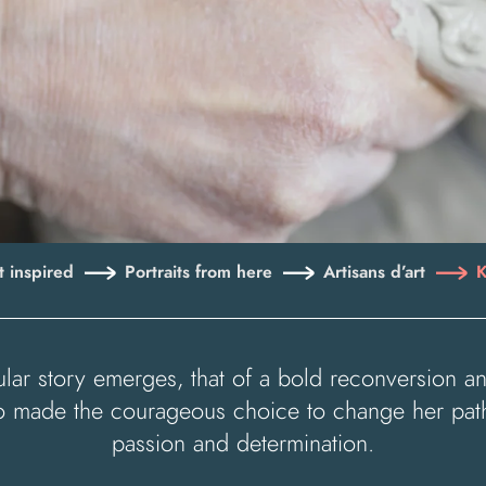
 inspired
Portraits from here
Artisans d’art
K
gular story emerges, that of a bold reconversion
who made the courageous choice to change her pat
passion and determination.