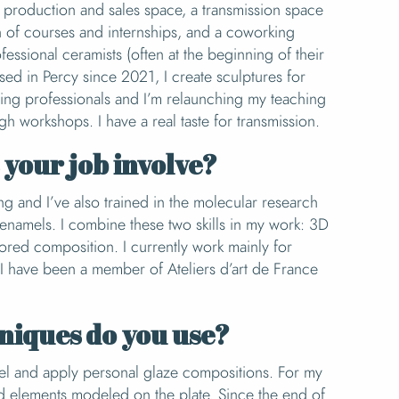
a production and sales space, a transmission space
n of courses and internships, and a coworking
essional ceramists (often at the beginning of their
ased in Percy since 2021, I create sculptures for
ting professionals and I’m relaunching my teaching
ugh workshops. I have a real taste for transmission.
your job involve?
ing and I’ve also trained in the molecular research
enamels. I combine these two skills in my work: 3D
ored composition. I currently work mainly for
s. I have been a member of Ateliers d’art de France
niques do you use?
eel and apply personal glaze compositions. For my
dd elements modeled on the plate. Since the end of