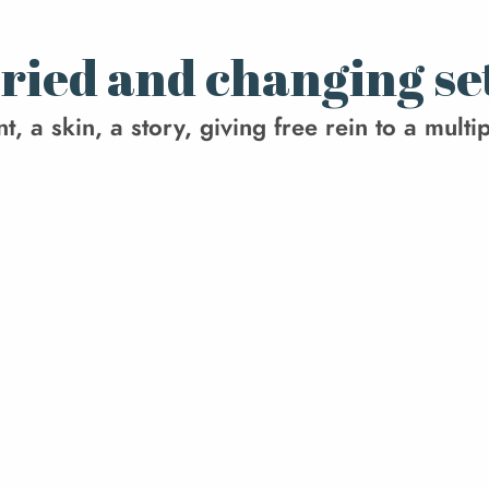
varied and changing se
 a skin, a story, giving free rein to a multipl