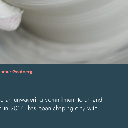
arine Goldberg
 and an unwavering commitment to art and
h in 2014, has been shaping clay with