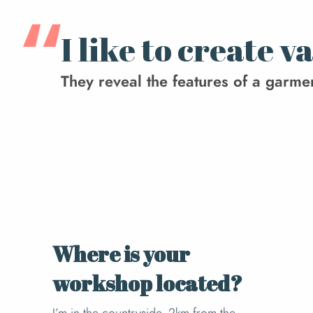
I like to create 
They reveal the features of a garment,
Where is your
workshop located?
I’m in the countryside, 2km from the