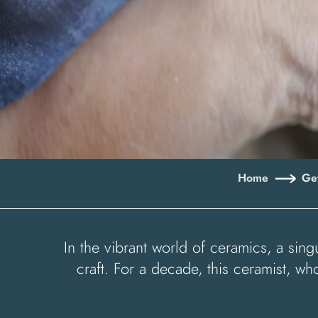
Home
Get
In the vibrant world of ceramics, a sin
craft. For a decade, this ceramist, 