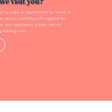
e visit you?
rtant to make an appointment by e-mail or
fer various workshops throughout the
s and registration, please visit my
egoldberg.com