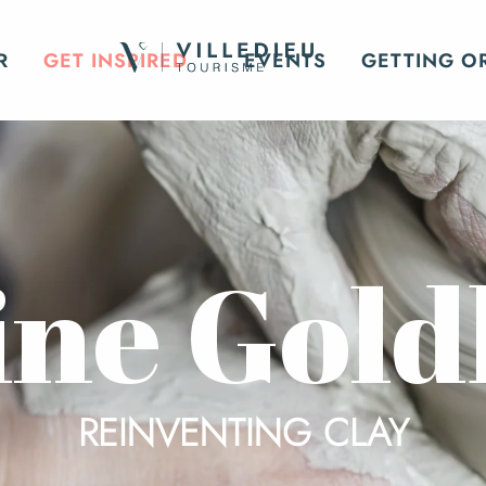
R
GET INSPIRED
EVENTS
GETTING O
ine Gold
REINVENTING CLAY