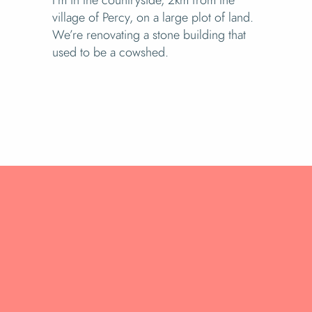
village of Percy, on a large plot of land.
We’re renovating a stone building that
used to be a cowshed.