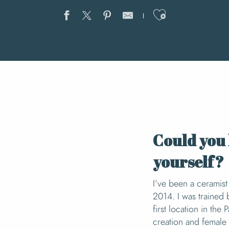
Ajouter au
Could you 
yourself?
I’ve been a ceramist 
2014. I was trained 
first location in th
creation and female 