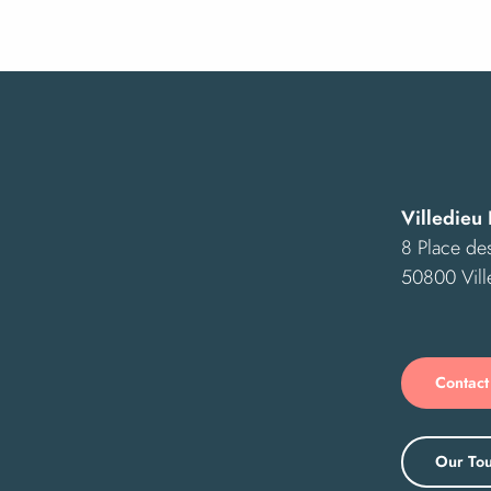
Villedieu 
8 Place des
50800 Vill
Contact
Our Tou