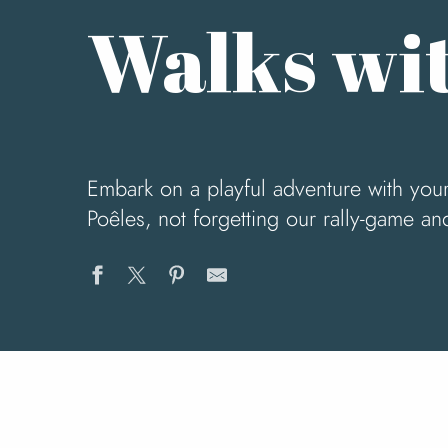
Walks wit
Embark on a playful adventure with your 
Poêles, not forgetting our rally-game an
Le Circuit du Chefresne
Le Circuit du Pont Cey
Du Mont Robin au Mesnil-Céron
La vallée de l'Airou