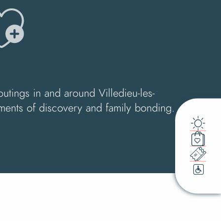
jouter a
outings in and around Villedieu-les-
moments of discovery and family bonding.