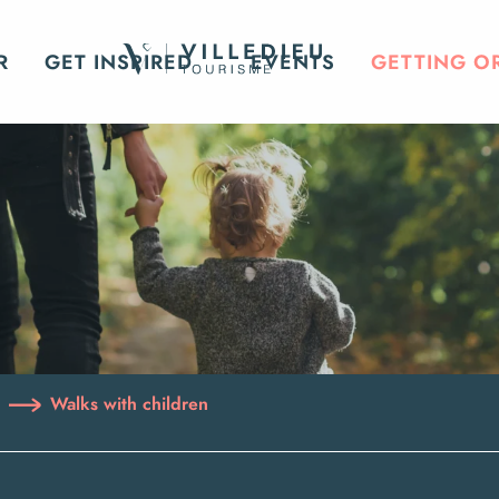
R
GET INSPIRED
EVENTS
GETTING O
Walks with children