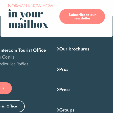
NORMAN KNOW-HOW
in your
Subscribe to our
newsletter
mailbox
Our brochures
Intercom Tourist Office
 Costils
edieu-les-Poêles
Pros
 us
Press
rist Office
Groups