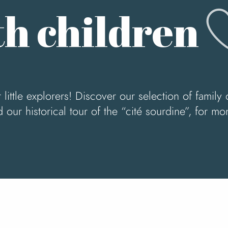
A
h children
little explorers! Discover our selection of family 
d our historical tour of the “cité sourdine”, for 