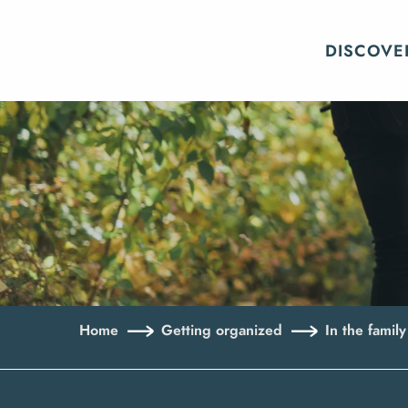
Aller
au
DISCOVE
contenu
principal
Home
Getting organized
In the family