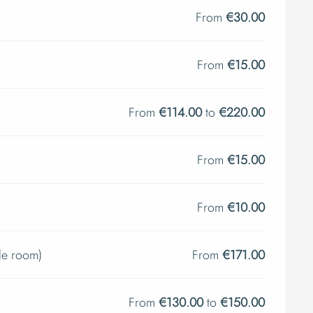
From
€30.00
From
€15.00
From
€114.00
to
€220.00
From
€15.00
From
€10.00
le room)
From
€171.00
From
€130.00
to
€150.00