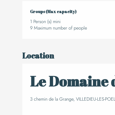
Groups (Max capacity)
Groups (Max capacity)
1 Person (s) mini
9 Maximum number of people
Location
Le Domaine d
3 chemin de la Grange, VILLEDIEU-LES-POELE