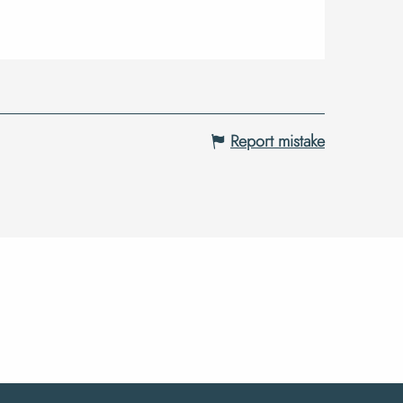
Report mistake