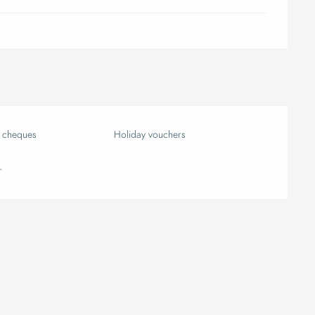
k cheques
Holiday vouchers
r