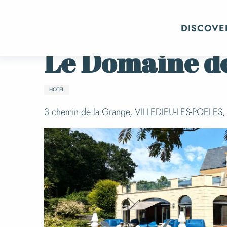
Aller
Home
Getting organized
Where to sl
au
DISCOVE
contenu
principal
Le Domaine de
HOTEL
3 chemin de la Grange, VILLEDIEU-LES-POELES, V