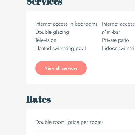
Services
Internet access in bedrooms
Internet access
Double glazing
Mini-bar
Television
Private patio
Heated swimming pool
Indoor swimmi
View all services
Rates
Double room (price per room)