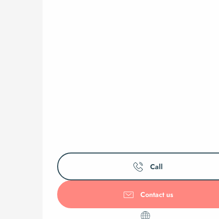
Call
Contact us