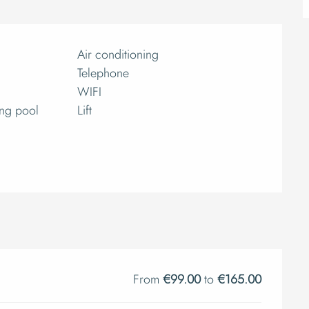
Air conditioning
Telephone
WIFI
ng pool
Lift
From
€99.00
to
€165.00