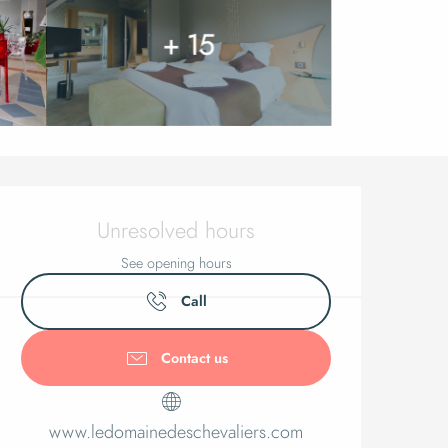
+ 15
Opening ho
Unresolved hours
See opening hours
Call
Contact us
www.ledomainedeschevaliers.com