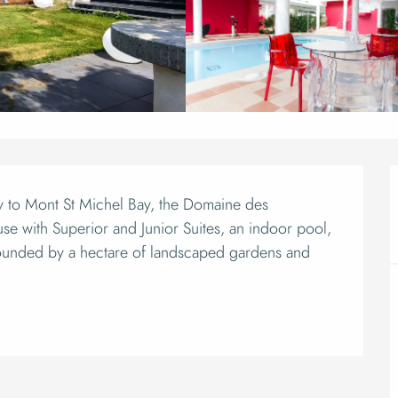
ion
ay to Mont St Michel Bay, the Domaine des 
se with Superior and Junior Suites, an indoor pool, 
unded by a hectare of landscaped gardens and 