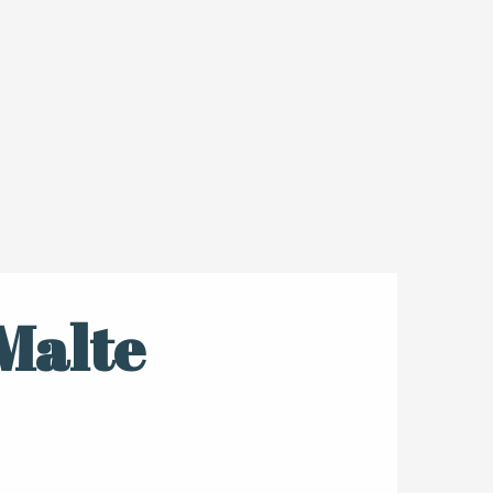
Malte