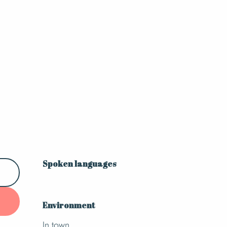
Spoken languages
Spoken languages
Environment
Environment
In town