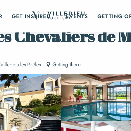
eep?
Hotels
Le Domaine des Chevaliers de Malte
R
GET INSPIRED
EVENTS
GETTING O
s Chevaliers de M
illedieu-les-Poêles
Getting there