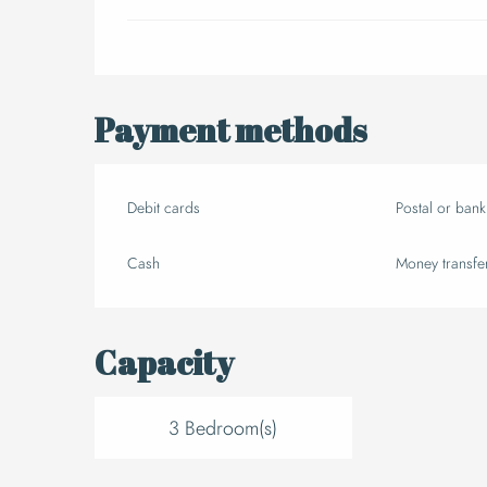
Payment methods
Debit cards
Postal or ban
Cash
Money transfe
Capacity
3 Bedroom(s)