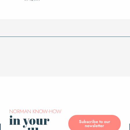
NORMAN KNOW-HOW
in your
Subscribe to our
newsletter