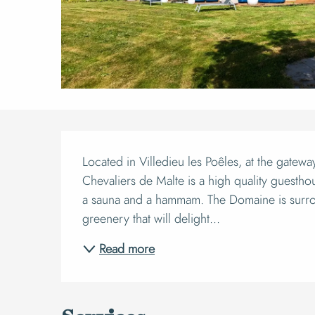
Descript
Located in Villedieu les Poêles, at the gatew
Chevaliers de Malte is a high quality guesthou
a sauna and a hammam. The Domaine is surro
greenery that will delight...
Read more