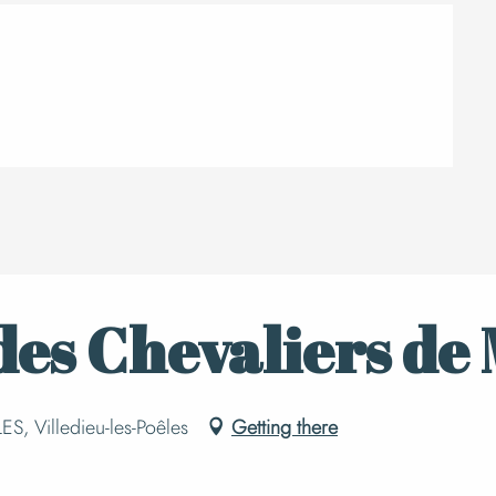
es Chevaliers de 
S, Villedieu-les-Poêles
Getting there