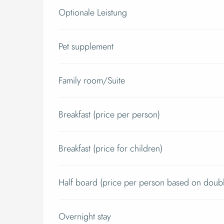
Optionale Leistung
Pet supplement
Family room/Suite
Breakfast (price per person)
Breakfast (price for children)
Half board (price per person based on doub
Overnight stay