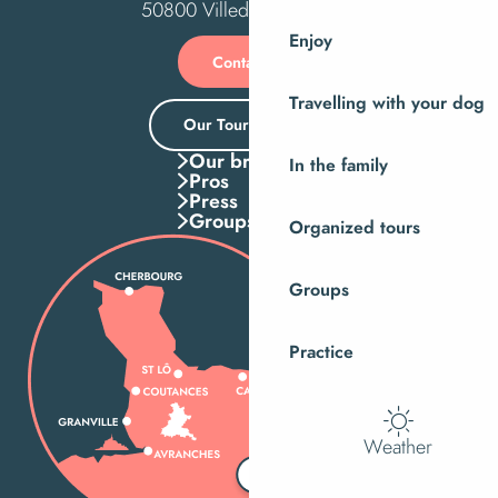
50800 Villedieu-les-Poêles
Enjoy
Contact us
Travelling with your dog
Our Tourist Office
Our brochures
In the family
Pros
Press
Groups
Organized tours
Groups
Practice
Weather