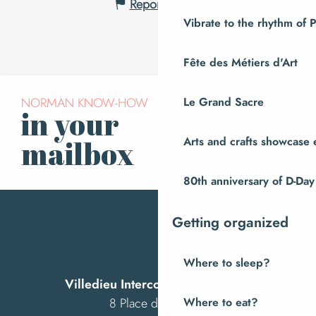
Report mistake
Vibrate to the rhythm of 
Fête des Métiers d'Art
NORMAN KNOW-HOW
Le Grand Sacre
in your
Subscribe to our
newsletter
Arts and crafts showcase 
mailbox
80th anniversary of D-Day
Getting organized
Where to sleep?
Villedieu Intercom Tourist Office
8 Place des Costils
Where to eat?