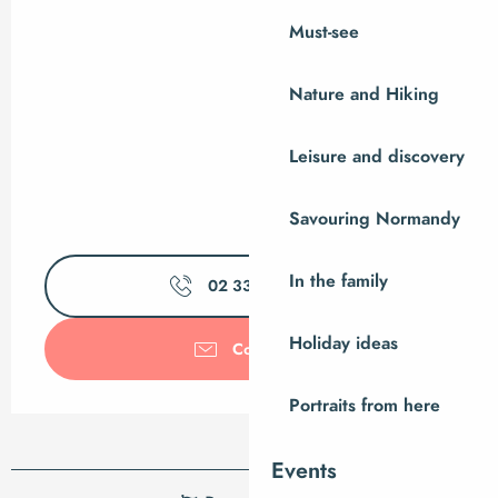
Must-see
Nature and Hiking
Leisure and discovery
Savouring Normandy
In the family
02 33 61 00
▒▒
Holiday ideas
Contact us
Portraits from here
Events