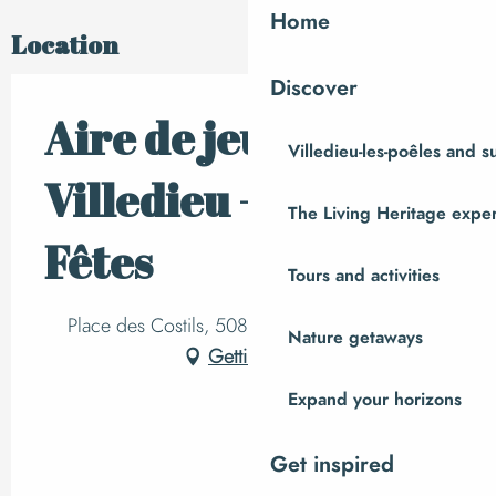
Home
Location
Discover
Aire de jeux de
Villedieu-les-poêles and 
Villedieu - Salle des
The Living Heritage expe
Fêtes
Tours and activities
Place des Costils, 50800 Villedieu-les-Poêles
Nature getaways
Getting there
Expand your horizons
Get inspired