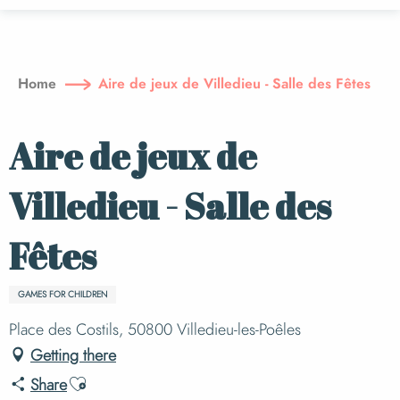
Aller
au
contenu
principal
Home
Aire de jeux de Villedieu - Salle des Fêtes
Aire de jeux de
Villedieu - Salle des
Fêtes
GAMES FOR CHILDREN
Place des Costils, 50800 Villedieu-les-Poêles
Getting there
Ajouter aux favoris
Share