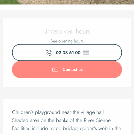
Opening hours & cont
Unresolved hours
See opening hours
02 33 61 00
▒▒
Contact us
Description
Children's playground near the village hall. 
Shaded area on the banks of the River Sienne. 
Facilities include: rope bridge, spider's web in the 