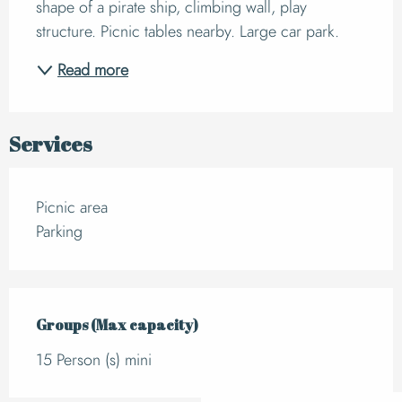
shape of a pirate ship, climbing wall, play 
structure. Picnic tables nearby. Large car park.
Read more
Services
Picnic area
Parking
Groups (Max capacity)
Groups (Max capacity)
15 Person (s) mini