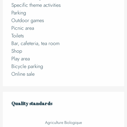
Specific theme activities
Parking
Outdoor games
Picnic area
Toilets
Bar, cafeteria, tea room
Shop
Play area
Bicycle parking
Online sale
Services offered
Quality standards
Quality standards
Agriculture Biologique