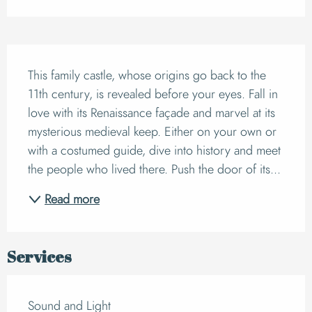
Description
This family castle, whose origins go back to the 
11th century, is revealed before your eyes. Fall in 
love with its Renaissance façade and marvel at its 
mysterious medieval keep. Either on your own or 
with a costumed guide, dive into history and meet 
the people who lived there. Push the door of its...
Read more
Services
Sound and Light