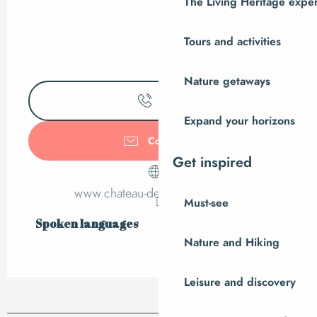
The Living Heritage expe
Tours and activities
Nature getaways
Call
Expand your horizons
Contact us
Get inspired
www.chateau-dechanteloup.com
Must-see
Spoken languages
Spoken languages
Nature and Hiking
Leisure and discovery