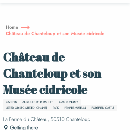
Aller
au
contenu
principal
Home
Château de Chanteloup et son Musée cidricole
Château de
Chanteloup et son
Musée cidricole
CASTELS
AGRICULTURE RURAL LIFE
GASTRONOMY
LISTED OR REGISTERED (CNMHS)
PARK
PRIVATE MUSEUM
FORTIFIED CASTLE
La Ferme du Château, 50510 Chanteloup
Getting there