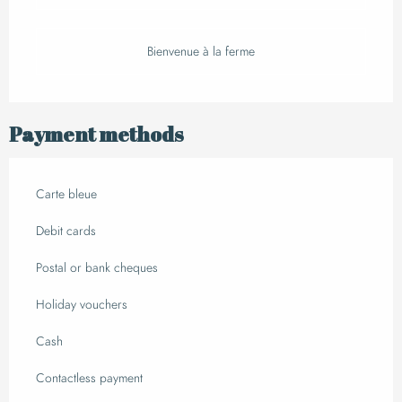
Bienvenue à la ferme
Payment methods
Carte bleue
Debit cards
Postal or bank cheques
Holiday vouchers
Cash
Contactless payment