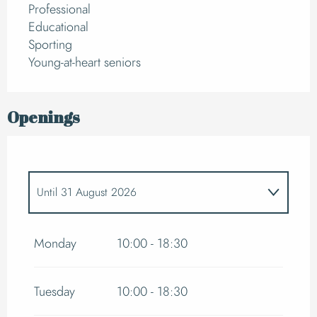
Professional
Educational
Sporting
Young-at-heart seniors
Openings
Until
31 August 2026
From
7 February 2026
until
7 March 2026
Monday
10:00 - 18:30
From
4 April 2026
until
2 May 2026
Tuesday
10:00 - 18:30
From
1 June 2026
until
30 June 2026