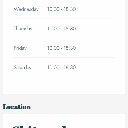
Wednesday
10:00 - 18:30
From
1 September 2026
until
30 September
2026
Thursday
10:00 - 18:30
Friday
10:00 - 18:30
Saturday
10:00 - 18:30
Location