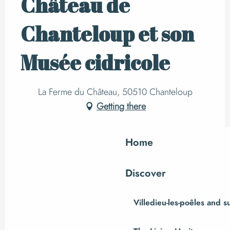
Château de
Chanteloup et son
Musée cidricole
La Ferme du Château, 50510 Chanteloup
Getting there
Home
Discover
Villedieu-les-poêles and 