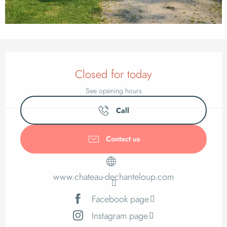
Opening hours & cont
Closed for today
See opening hours
Call
Contact us
www.chateau-dechanteloup.com
Facebook page
Instagram page