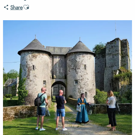
Ajouter aux favoris
Share