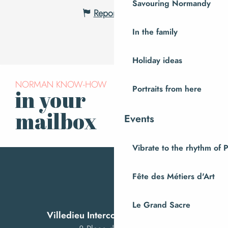
Savouring Normandy
Report mistake
In the family
Holiday ideas
NORMAN KNOW-HOW
Portraits from here
in your
Subscribe to our
newsletter
mailbox
Events
Vibrate to the rhythm of 
Fête des Métiers d'Art
Le Grand Sacre
Villedieu Intercom Tourist Office