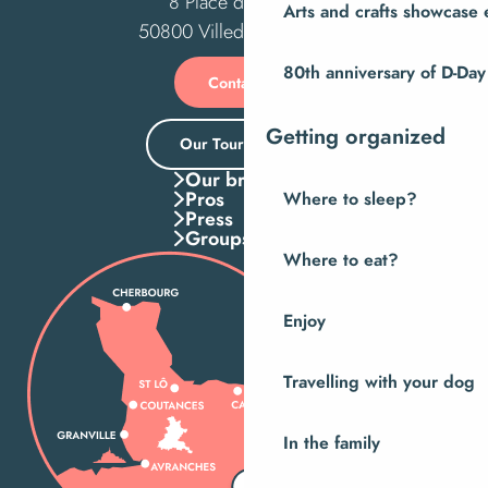
8 Place des Costils
Arts and crafts showcase 
50800 Villedieu-les-Poêles
80th anniversary of D-Day
Contact us
Getting organized
Our Tourist Office
Our brochures
Pros
Where to sleep?
Press
Groups
Where to eat?
Enjoy
Travelling with your dog
In the family