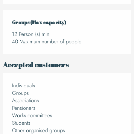
Groups (Max capacity)
Groups (Max capacity)
12 Person (s) mini
40 Maximum number of people
Accepted customers
Individuals
Groups
Associations
Pensioners
Works committees
Students
Other organised groups