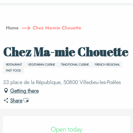
Aller
au
contenu
principal
Home
Chez Ma-mie Chouette
Chez Ma-mie Chouette
RESTAURANT
VEGETARIAN CUISINE
TRADITIONAL CUISINE
FRENCH REGIONAL
FAST FOOD
33 place de la République, 50800 Villedieu-les-Poêles
Getting there
Ajouter aux favoris
Share
Opening hours & cont
Open today