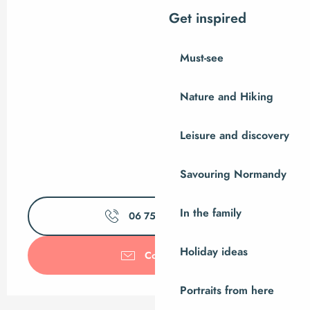
Get inspired
Must-see
Nature and Hiking
Leisure and discovery
Savouring Normandy
In the family
06 75 43 46
▒▒
Holiday ideas
Contact us
Portraits from here