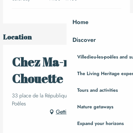
Home
Location
Discover
Villedieu-les-poêles and 
Chez Ma-mie
The Living Heritage expe
Chouette
Tours and activities
33 place de la République, 50800 Villedieu-les-
Poêles
Nature getaways
Getting there
Expand your horizons