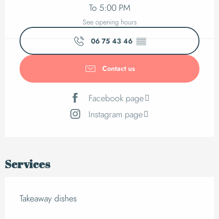
To 5:00 PM
See opening hours
06 75 43 46
▒▒
Contact us
Facebook page
Instagram page
Services
Takeaway dishes