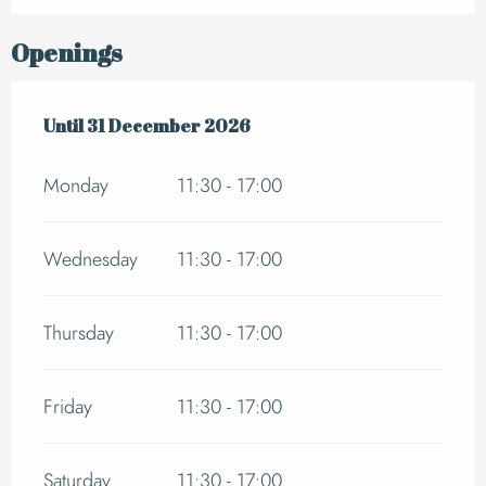
Openings
From
Until
31 December 2026
1 April 2026
until
31 December 2026
Monday
11:30 - 17:00
Wednesday
11:30 - 17:00
Thursday
11:30 - 17:00
Friday
11:30 - 17:00
Saturday
11:30 - 17:00