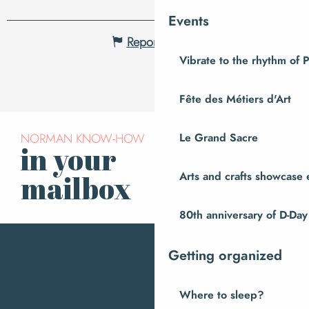
Events
Report mistake
Vibrate to the rhythm of 
Fête des Métiers d'Art
NORMAN KNOW-HOW
Le Grand Sacre
in your
Subscribe to our
newsletter
Arts and crafts showcase 
mailbox
80th anniversary of D-Day
Getting organized
Where to sleep?