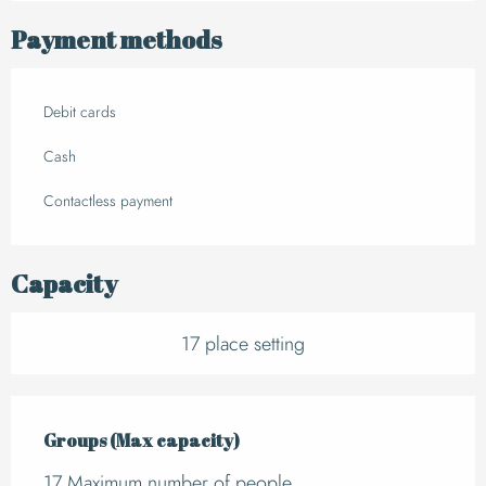
Payment methods
Debit cards
Cash
Contactless payment
Capacity
17 place setting
Groups (Max capacity)
Groups (Max capacity)
17 Maximum number of people