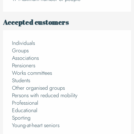
Accepted customers
Individuals
Groups
Associations
Pensioners
Works committees
Students
Other organised groups
Persons with reduced mobility
Professional
Educational
Sporting
Young-at-heart seniors