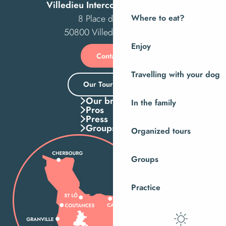
Villedieu Intercom Tourist Office
8 Place des Costils
Where to eat?
50800 Villedieu-les-Poêles
Enjoy
Contact us
Travelling with your dog
Our Tourist Office
Our brochures
In the family
Pros
Press
Groups
Organized tours
Groups
Practice