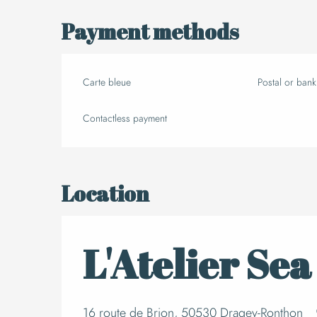
Payment methods
Carte bleue
Postal or ban
Contactless payment
Location
L'Atelier Sea
16 route de Brion, 50530 Dragey-Ronthon