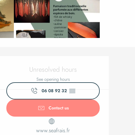
Opening ho
Unresolved hours
See opening hours
06 08 92 32
▒▒
Contact us
www.seafrais.fr