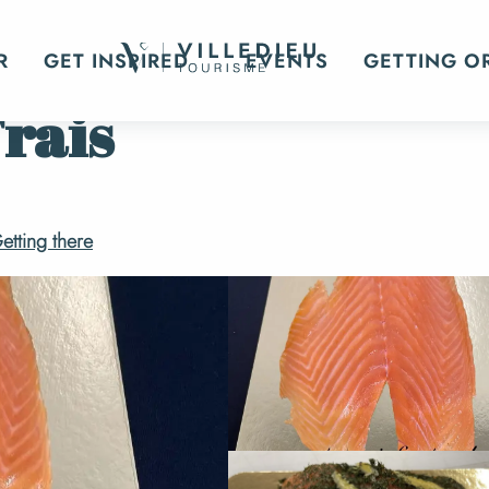
R
GET INSPIRED
EVENTS
GETTING O
Frais
etting there