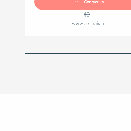
Contact us
www.seafrais.fr