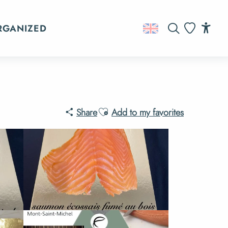
RGANIZED
Search
Acc
Voir les favo
Ajouter aux favoris
Share
Add to my favorites