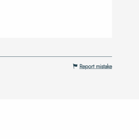
Report mistake