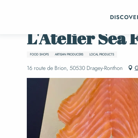
Aller
Home
L'Atelier Sea Frais
au
DISCOVE
contenu
principal
L'Atelier Sea 
FOOD SHOPS
ARTISAN PRODUCERS
LOCAL PRODUCTS
16 route de Brion, 50530 Dragey-Ronthon
G