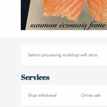
Descript
Salmon processing workshop with store.
Services
Shop withdrawal
Online sale