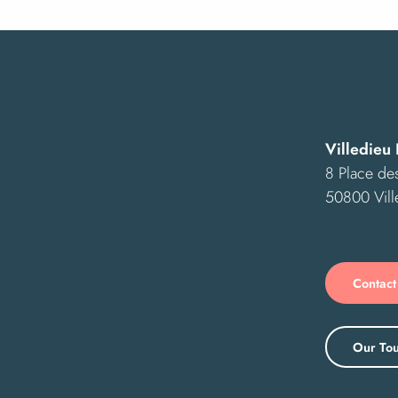
Villedieu 
8 Place des
50800 Vill
Contact
Our Tou