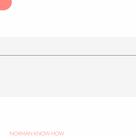
NORMAN KNOW-HOW