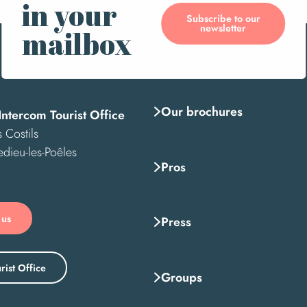
in your
Subscribe to our
newsletter
mailbox
Our brochures
Intercom Tourist Office
 Costils
edieu-les-Poêles
Pros
 us
Press
rist Office
Groups