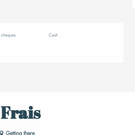
k cheques
Cash
 Frais
Getting there