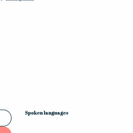
Spoken languages
Spoken languages