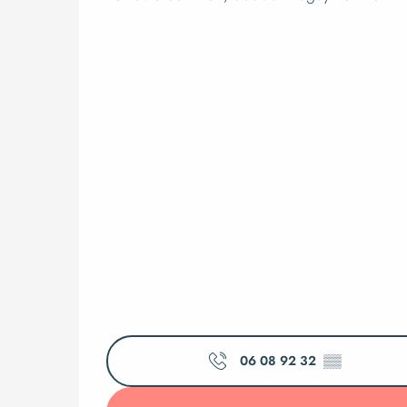
06 08 92 32
▒▒